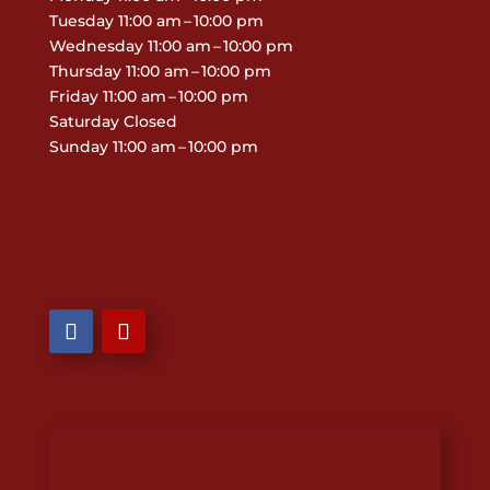
Tuesday 11:00 am – 10:00 pm
Wednesday 11:00 am – 10:00 pm
Thursday 11:00 am – 10:00 pm
Friday 11:00 am – 10:00 pm
Saturday Closed
Sunday 11:00 am – 10:00 pm

806-244-0666

801 US-87 Dalhart, TX 79022