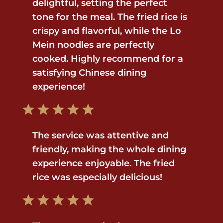
delightful, setting the perfect
tone for the meal. The fried rice is
crispy and flavorful, while the Lo
Mein noodles are perfectly
cooked. Highly recommend for a
satisfying Chinese dining
experience!
The service was attentive and
friendly, making the whole dining
experience enjoyable. The fried
rice was especially delicious!