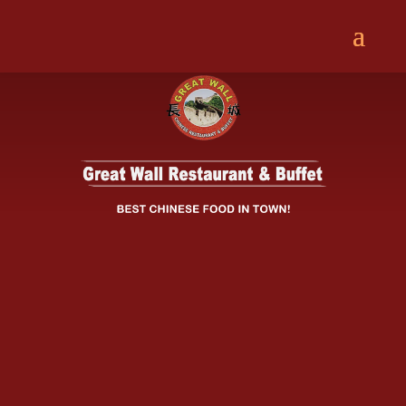
Great Wall Restaurant & Buffet offers
delicious, authentic Chinese food.