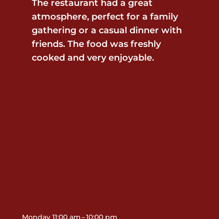
The restaurant had a great
atmosphere, perfect for a family
gathering or a casual dinner with
friends. The food was freshly
cooked and very enjoyable.
Contact Us
Monday 11:00 am – 10:00 pm