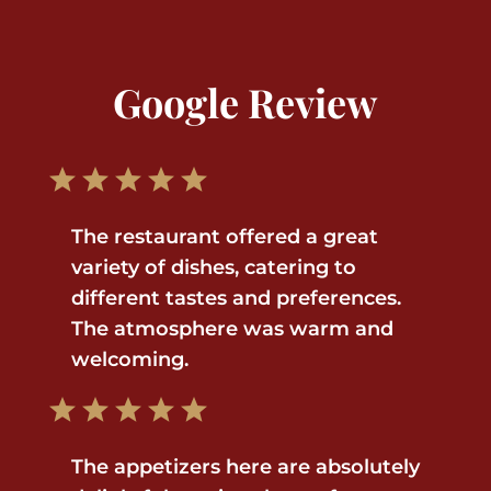
Google Review
The restaurant offered a great
variety of dishes, catering to
different tastes and preferences.
The atmosphere was warm and
welcoming.
The appetizers here are absolutely